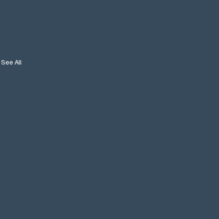
See All