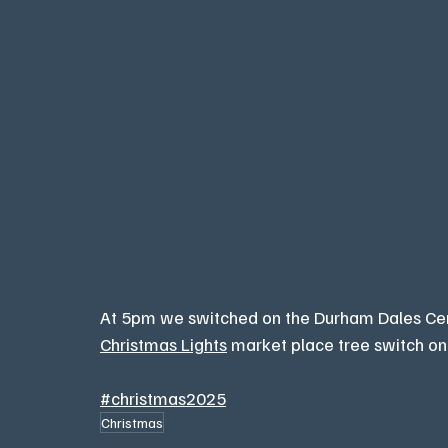
At 5pm we switched on the Durham Dales Cent
Christmas Lights
 market place tree switch on
#christmas2025
Christmas