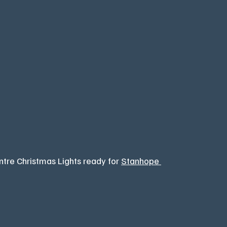
re Christmas Lights ready for 
Stanhope 