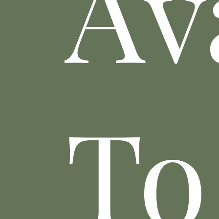
Av
To