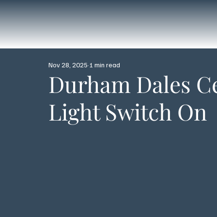
Nov 28, 2025
1 min read
Durham Dales Ce
Light Switch On