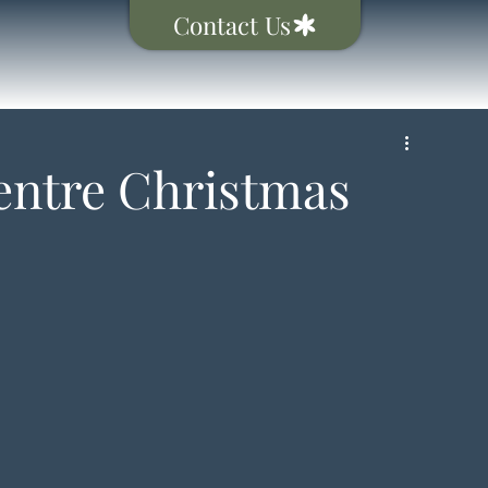
Contact Us
ntre Christmas