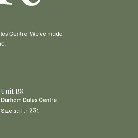
Dales Centre. We’ve made
ne.
Unit B8
Durham Dales Centre
231
Size sq ft: