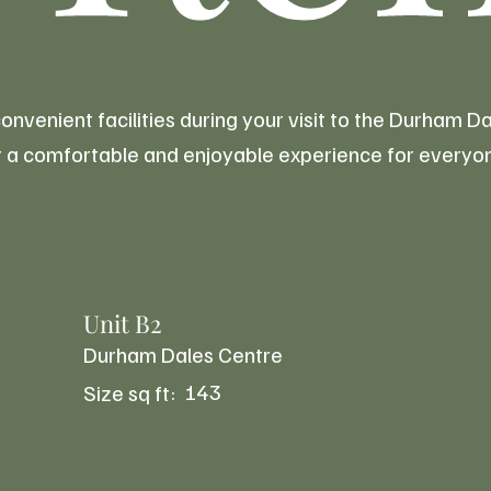
venient facilities during your visit to the Durham 
for a comfortable and enjoyable experience for everyo
Unit B2
Durham Dales Centre
143
Size sq ft: