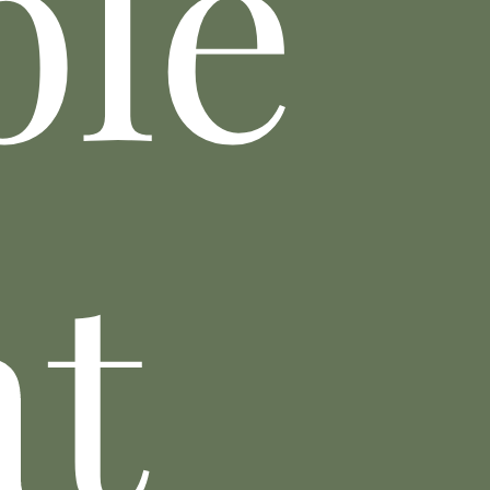
ble
nt