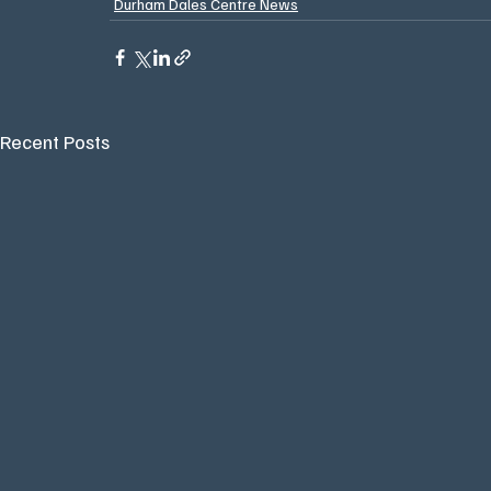
Durham Dales Centre News
Recent Posts