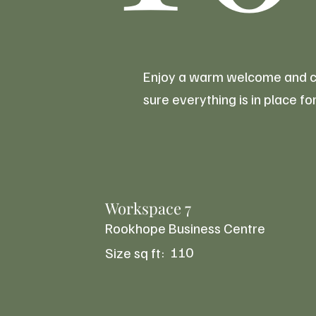
Enjoy a warm welcome and con
sure everything is in place 
Workspace 7
Rookhope Business Centre
110
Size sq ft: