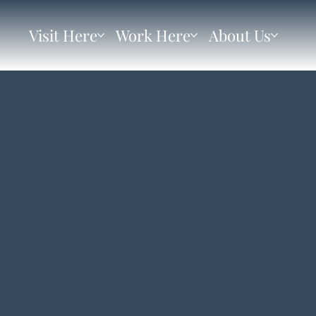
Visit Here
Work Here
About Us