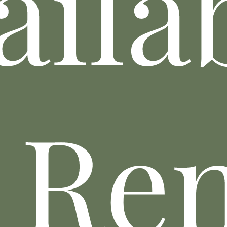
aila
 Re