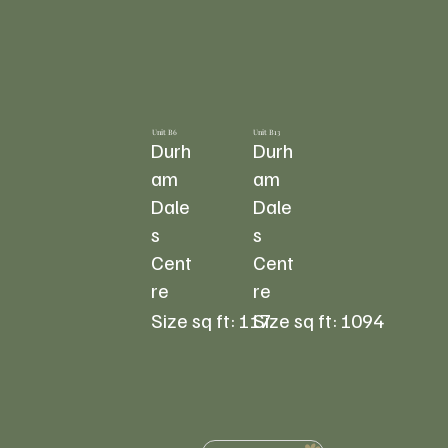
Unit B6
Unit B13
Durh
Durh
am
am
Dale
Dale
s
s
Cent
Cent
re
re
117
1094
Size sq ft:
Size sq ft: