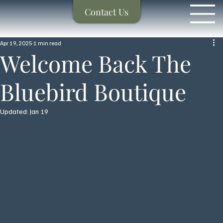
Contact Us
Apr 19, 2025
1 min read
Welcome Back The
Bluebird Boutique
Updated:
Jan 19