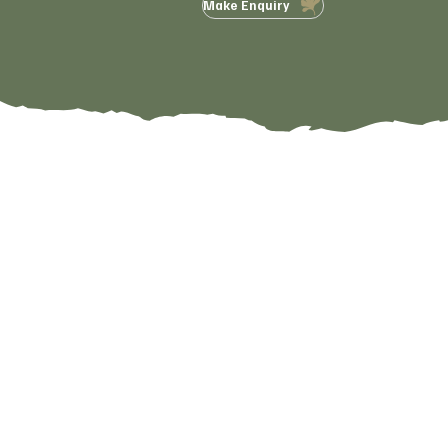
Make Enquiry
Visit Us