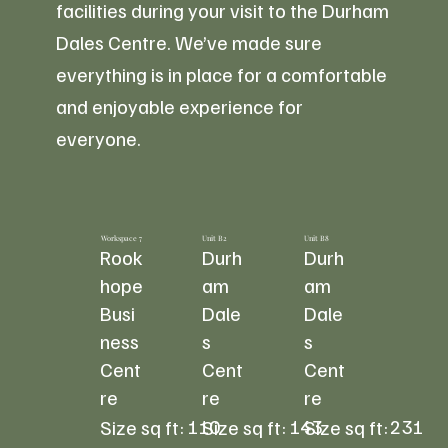
facilities during your visit to the Durham
Dales Centre. We’ve made sure
everything is in place for a comfortable
and enjoyable experience for
everyone.
Workspace 7
Unit B2
Unit B8
Rook
Durh
Durh
hope
am
am
Busi
Dale
Dale
ness
s
s
Cent
Cent
Cent
re
re
re
110
143
231
Size sq ft:
Size sq ft:
Size sq ft: