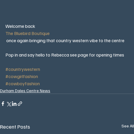
Welcome back 
The Bluebird Boutique
 once again bringing that country western vibe to the centre 
Pop in and say hello to Rebecca see page for opening times 
#countrywestern
#cowgirlfashion
#cowboyfashion
Durham Dales Centre News
Recent Posts
See All