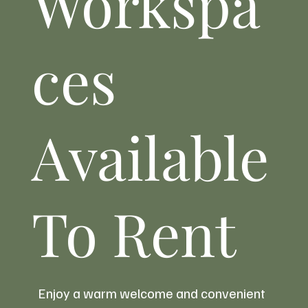
Workspa
ces
New Evening Dining Comes to Weardale
as Cavaliere Launches Full Menu at
Durham Dales Centre
Available
To Rent
Enjoy a warm welcome and convenient